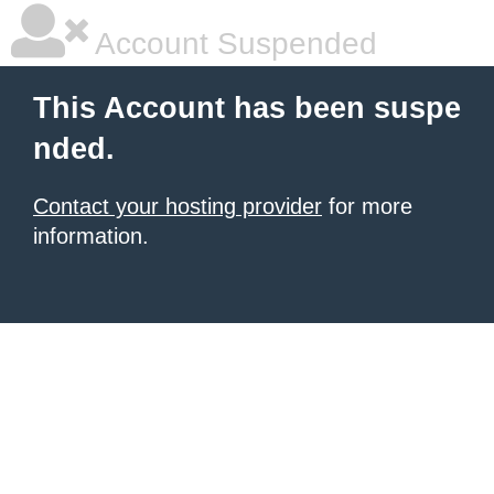
Account Suspended
This Account has been suspe
nded.
Contact your hosting provider
for more
information.