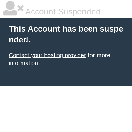
Account Suspended
This Account has been suspe
nded.
Contact your hosting provider
for more
information.