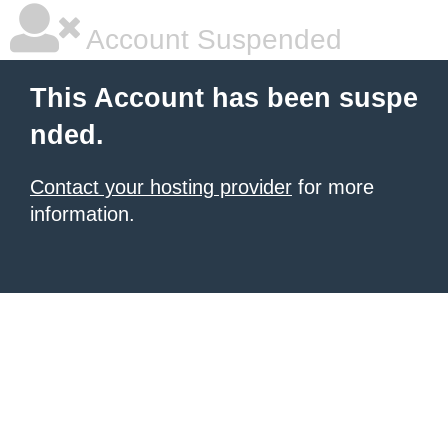
Account Suspended
This Account has been suspe
nded.
Contact your hosting provider
for more
information.