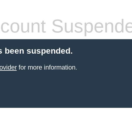
count Suspend
s been suspended.
ovider
for more information.