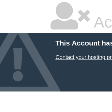
Ac
This Account ha
Contact your hosting pr