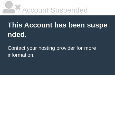
Account Suspended
This Account has been suspe
nded.
Contact your hosting provider
for more
information.