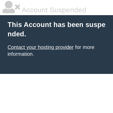
Account Suspended
This Account has been suspe
nded.
Contact your hosting provider
for more
information.