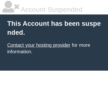
Account Suspended
This Account has been suspe
nded.
Contact your hosting provider
for more
information.