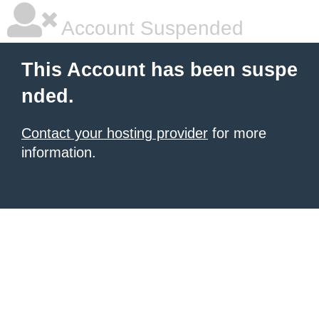
Account Suspended
This Account has been suspe
nded.
Contact your hosting provider
for more
information.