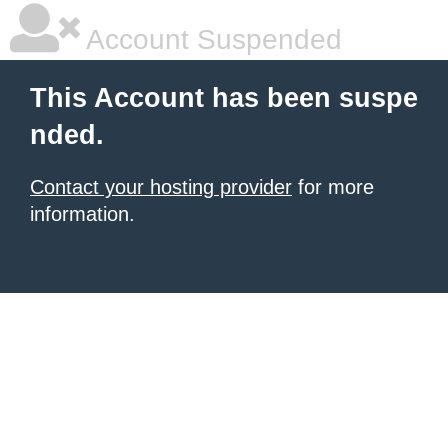
Account Suspended
This Account has been suspe
nded.
Contact your hosting provider
for more
information.