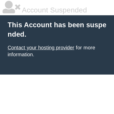
Account Suspended
This Account has been suspe
nded.
Contact your hosting provider
for more
information.