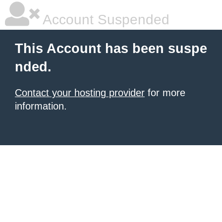
Account Suspended
This Account has been suspe
nded.
Contact your hosting provider
for more
information.