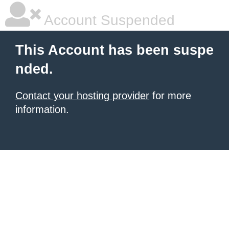
Account Suspended
This Account has been suspe
nded.
Contact your hosting provider
for more
information.