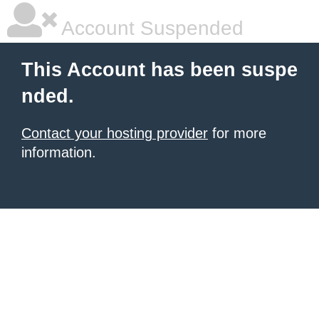
Account Suspended
This Account has been suspe
nded.
Contact your hosting provider
for more
information.