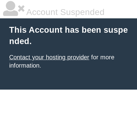
Account Suspended
This Account has been suspe
nded.
Contact your hosting provider
for more
information.